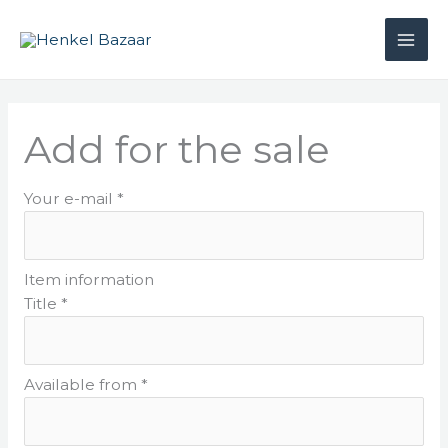
Skip
to
content
Add for the sale
Your e-mail *
Item information
Title *
Available from *