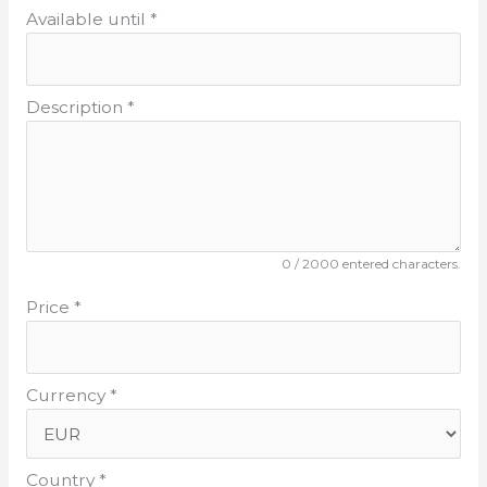
Available until *
Description *
0
/ 2000 entered characters.
Price *
Currency *
Country *