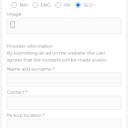
BiH
ENG
HR
SLO
Image
Provider information
By submitting an ad on the website, the user
agrees that the contacts will be made public.
Name and surname *
Contact *
Pickup location *