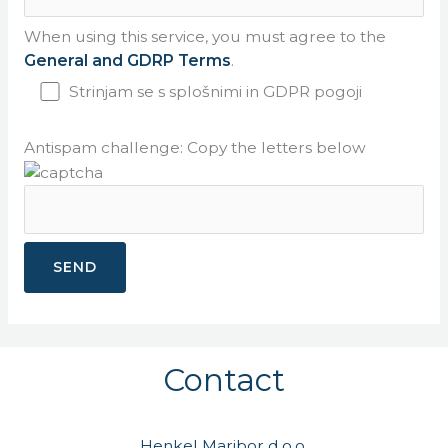
When using this service, you must agree to the
General and GDRP Terms
.
Strinjam se s splošnimi in GDPR pogoji
Antispam challenge: Copy the letters below
Contact
Henkel Maribor d.o.o.